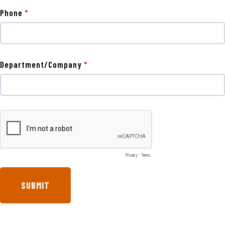
Phone
Department/Company
Privacy
-
Terms