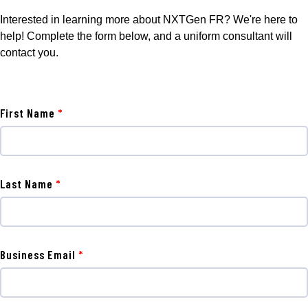
Interested in learning more about NXTGen FR? We're here to
help! Complete the form below, and a uniform consultant will
contact you.
First Name
Last Name
Business Email