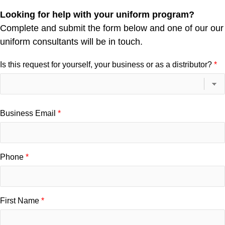
Looking for help with your uniform program?
Complete and submit the form below and one of our our
uniform consultants will be in touch.
Is this request for yourself, your business or as a distributor?
Business Email
Phone
First Name