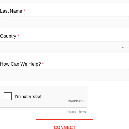
Last Name
Country
How Can We Help?
Privacy
-
Terms