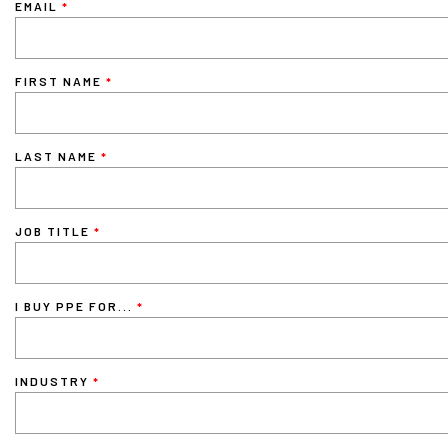
EMAIL
FIRST NAME
LAST NAME
JOB TITLE
I BUY PPE FOR...
INDUSTRY