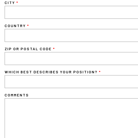
CITY
COUNTRY
ZIP OR POSTAL CODE
WHICH BEST DESCRIBES YOUR POSITION?
COMMENTS