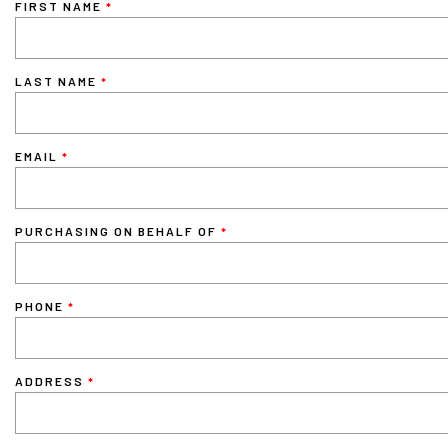
FIRST NAME
LAST NAME
EMAIL
PURCHASING ON BEHALF OF
PHONE
ADDRESS